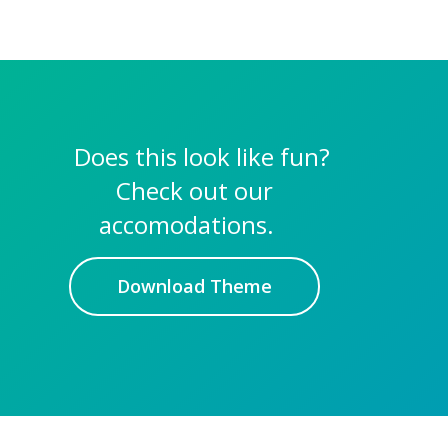
Does this look like fun?
Check out our
accomodations.
Download Theme