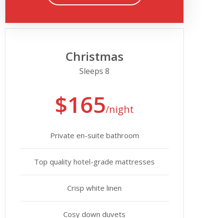
Christmas
Sleeps 8
$165
/night
Private en-suite bathroom
Top quality hotel-grade mattresses
Crisp white linen
Cosy down duvets