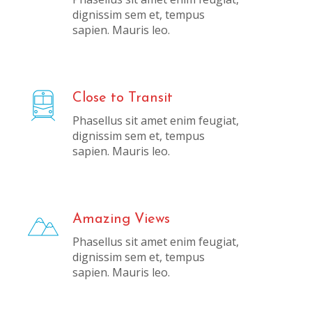
dignissim sem et, tempus
sapien. Mauris leo.
Close to Transit
Phasellus sit amet enim feugiat,
dignissim sem et, tempus
sapien. Mauris leo.
Amazing Views
Phasellus sit amet enim feugiat,
dignissim sem et, tempus
sapien. Mauris leo.