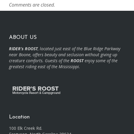
Comments are closed.
ABOUT US
RIDER’s ROOST
, located just east of the Blue Ridge Parkway
near Boone, offers beauty and seclusion without giving up
creature comforts. Guests of the
ROOST
enjoy some of the
greatest riding east of the Mississippi.
Location
100 Elk Creek Rd.