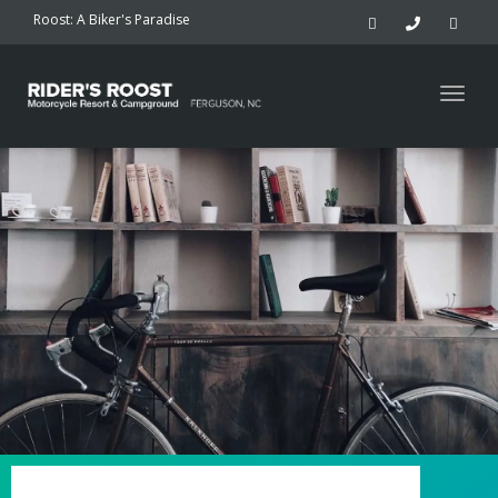
navig
Roost: A Biker's Paradise
Togg
navig