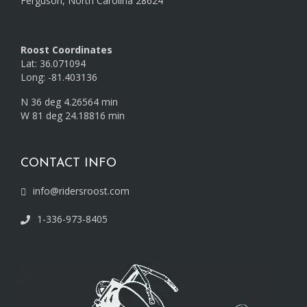
Ferguson, North Carolina 28624
Roost Coordinates
Lat: 36.071094
Long: -81.403136
N 36 deg 4.26564 min
W 81 deg 24.18816 min
CONTACT INFO
info@ridersroost.com
1-336-973-8405