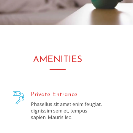
AMENITIES
Private Entrance
Phasellus sit amet enim feugiat,
dignissim sem et, tempus
sapien. Mauris leo.