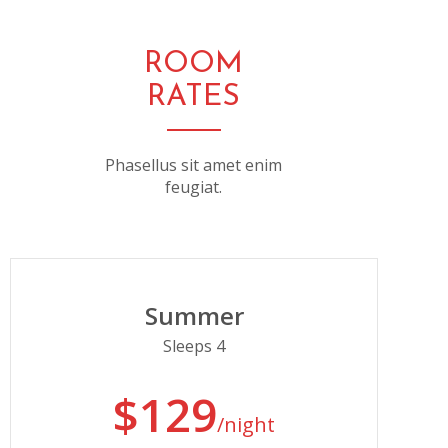
ROOM
RATES
Phasellus sit amet enim
feugiat.
Summer
Sleeps 4
$129
/night