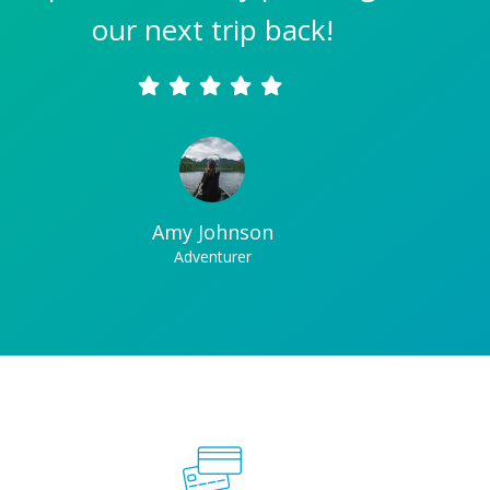
our next trip back!
Amy Johnson
Adventurer