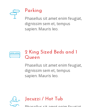
Parking
Phasellus sit amet enim feugiat,
dignissim sem et, tempus
sapien. Mauris leo.
2 King Sized Beds and 1
Queen
Phasellus sit amet enim feugiat,
dignissim sem et, tempus
sapien. Mauris leo.
Jacuzzi / Hot Tub
Phasellus sit amet enim feugiat,