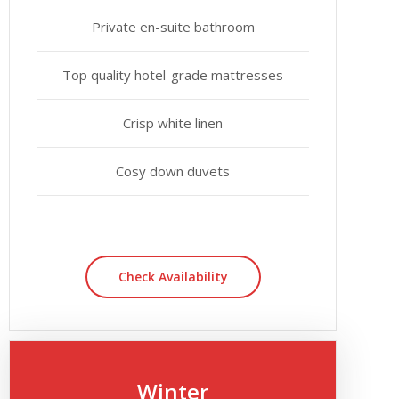
Private en-suite bathroom
Top quality hotel-grade mattresses
Crisp white linen
Cosy down duvets
Check Availability
Winter