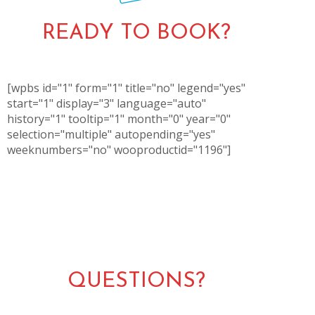
READY TO BOOK?
[wpbs id="1" form="1" title="no" legend="yes"
start="1" display="3" language="auto"
history="1" tooltip="1" month="0" year="0"
selection="multiple" autopending="yes"
weeknumbers="no" wooproductid="1196"]
QUESTIONS?