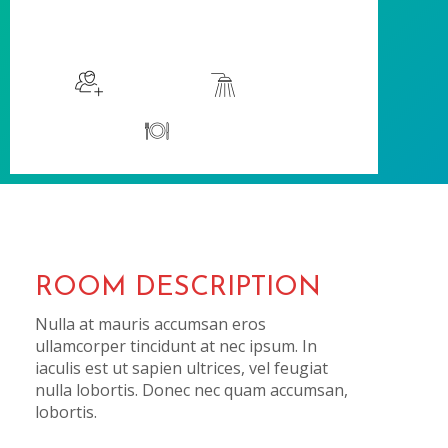
$98
/night
More info
Sleeps 2
En suite
Kitchen
ROOM DESCRIPTION
Nulla at mauris accumsan eros
ullamcorper tincidunt at nec ipsum. In
iaculis est ut sapien ultrices, vel feugiat
nulla lobortis. Donec nec quam accumsan,
lobortis.