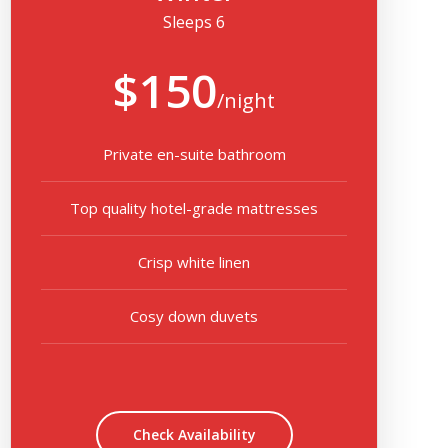
Sleeps 6
$150
/night
Private en-suite bathroom
Top quality hotel-grade mattresses
Crisp white linen
Cosy down duvets
Check Availability