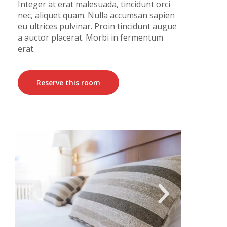
Integer at erat malesuada, tincidunt orci
nec, aliquet quam. Nulla accumsan sapien
eu ultrices pulvinar. Proin tincidunt augue
a auctor placerat. Morbi in fermentum
erat.
Reserve this room