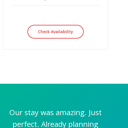
Check Availability
Our stay was amazing. Just
perfect. Already planning