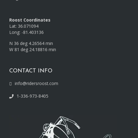
Roost Coordinates
Lat: 36.071094
Long: -81.403136
N 36 deg 4.26564 min
W 81 deg 24.18816 min
CONTACT INFO
info@ridersroost.com
1-336-973-8405