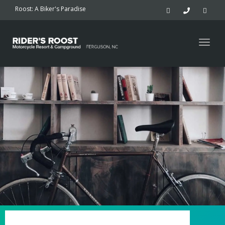
navig
Roost: A Biker's Paradise
Togg
navig