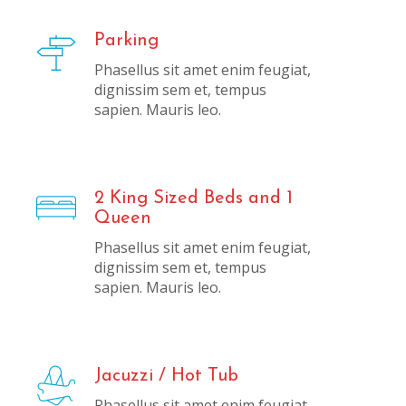
Parking
Phasellus sit amet enim feugiat,
dignissim sem et, tempus
sapien. Mauris leo.
2 King Sized Beds and 1
Queen
Phasellus sit amet enim feugiat,
dignissim sem et, tempus
sapien. Mauris leo.
Jacuzzi / Hot Tub
Phasellus sit amet enim feugiat,