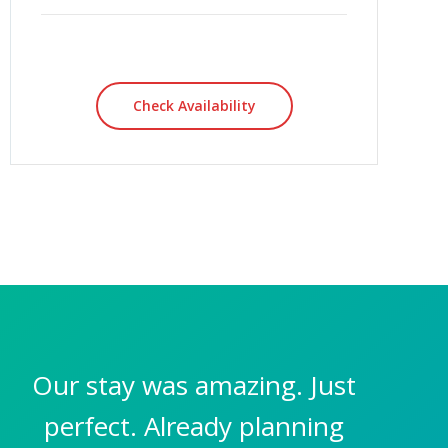
Check Availability
Our stay was amazing. Just
perfect. Already planning