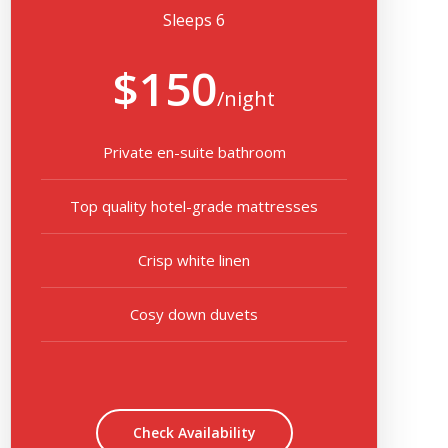
Sleeps 6
$150
/night
Private en-suite bathroom
Top quality hotel-grade mattresses
Crisp white linen
Cosy down duvets
Check Availability