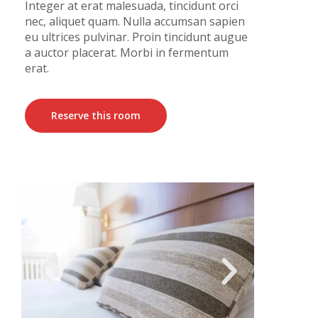
Integer at erat malesuada, tincidunt orci
nec, aliquet quam. Nulla accumsan sapien
eu ultrices pulvinar. Proin tincidunt augue
a auctor placerat. Morbi in fermentum
erat.
Reserve this room