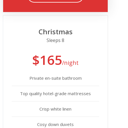
Christmas
Sleeps 8
$165
/night
Private en-suite bathroom
Top quality hotel-grade mattresses
Crisp white linen
Cosy down duvets