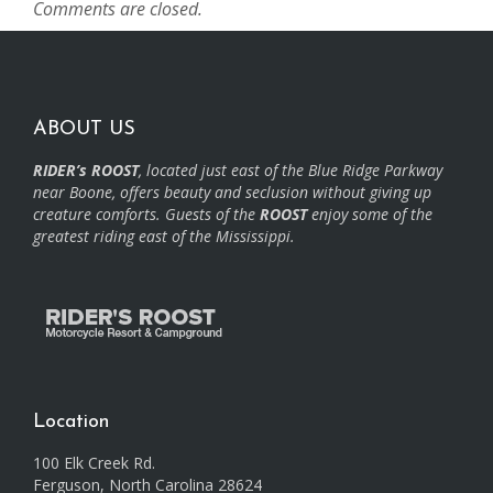
Comments are closed.
ABOUT US
RIDER’s ROOST
, located just east of the Blue Ridge Parkway
near Boone, offers beauty and seclusion without giving up
creature comforts. Guests of the
ROOST
enjoy some of the
greatest riding east of the Mississippi.
Location
100 Elk Creek Rd.
Ferguson, North Carolina 28624