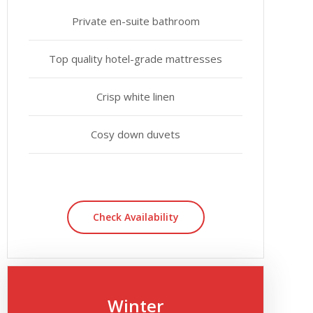
Private en-suite bathroom
Top quality hotel-grade mattresses
Crisp white linen
Cosy down duvets
Check Availability
Winter