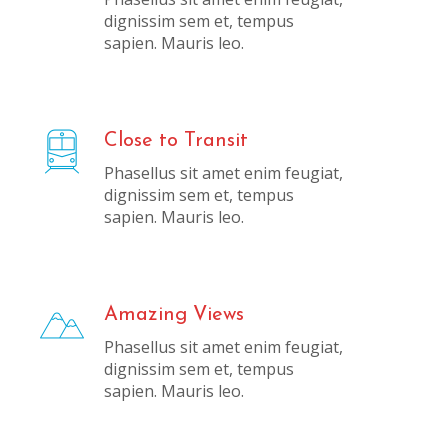
dignissim sem et, tempus
sapien. Mauris leo.
Close to Transit
Phasellus sit amet enim feugiat,
dignissim sem et, tempus
sapien. Mauris leo.
Amazing Views
Phasellus sit amet enim feugiat,
dignissim sem et, tempus
sapien. Mauris leo.