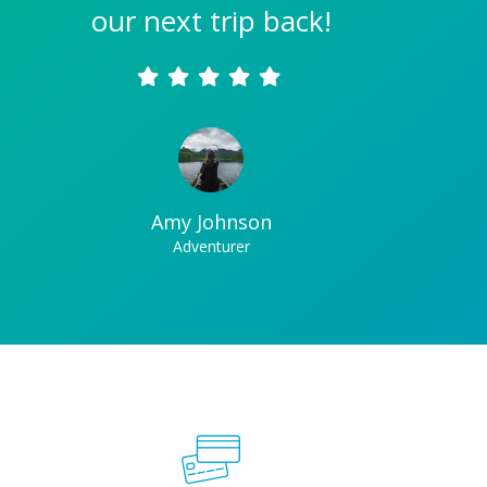
our next trip back!
Amy Johnson
Adventurer