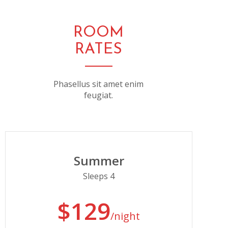
ROOM
RATES
Phasellus sit amet enim
feugiat.
Summer
Sleeps 4
$129
/night