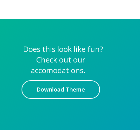
Does this look like fun?
Check out our
accomodations.
Download Theme