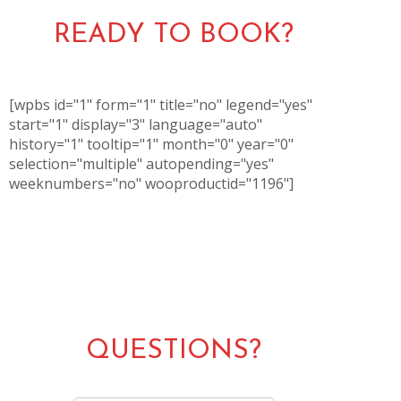
READY TO BOOK?
[wpbs id="1" form="1" title="no" legend="yes"
start="1" display="3" language="auto"
history="1" tooltip="1" month="0" year="0"
selection="multiple" autopending="yes"
weeknumbers="no" wooproductid="1196"]
QUESTIONS?