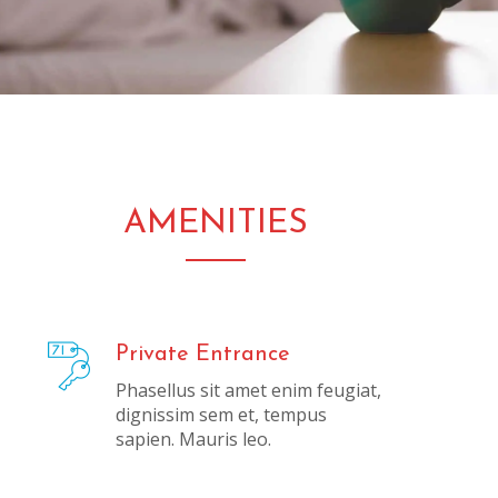
AMENITIES
Private Entrance
Phasellus sit amet enim feugiat,
dignissim sem et, tempus
sapien. Mauris leo.