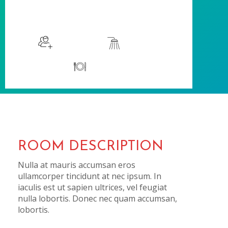
$115
/night
More info
Sleeps 2
En suite
Kitchen
ROOM DESCRIPTION
Nulla at mauris accumsan eros
ullamcorper tincidunt at nec ipsum. In
iaculis est ut sapien ultrices, vel feugiat
nulla lobortis. Donec nec quam accumsan,
lobortis.